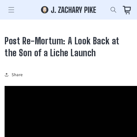
Skip to
content
Cart
Post Re-Mortum: A Look Back at
the Son of a Liche Launch
Share