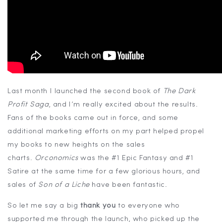
Last month I launched the second book of
The Dark
Profit Saga
, and I’m really excited about the results.
Fans of the books came out in force, and some
additional marketing efforts on my part helped propel
my books to new heights on the sales
charts.
Orconomics
was the #1 Epic Fantasy and #1
Satire at the same time for a few glorious hours, and
sales of
Son of a Liche
have been fantastic.
So let me say a big
thank you
to everyone who
supported me through the launch, who picked up the