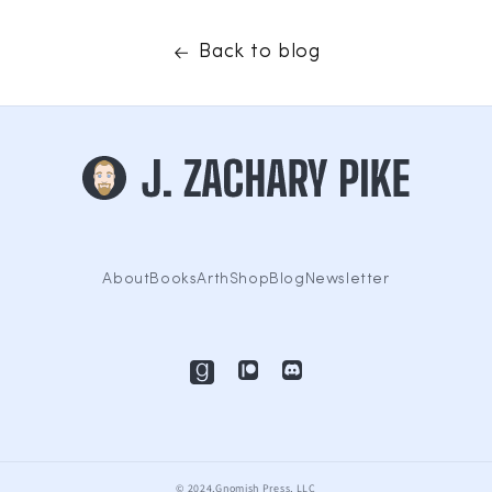
Back to blog
About
Books
Arth
Shop
Blog
Newsletter
© 2024,Gnomish Press, LLC