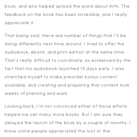
book, and who helped spread the word about Arth. The
feedback on the book has been incredible, and I really
appreciate it.
That being said, there are number of things that I’ll be
doing differently next time around. I tried to offer the
audiobook, ebook, and print edition at the same time.
That’s really difficult to coordinate, as evidenced by the
fact that my audiobook launched 19 days early. I also
stretched myself to make preorder bonus content
available, and creating and preparing that content took
weeks of planning and work.
Looking back, I’m not convinced either of those efforts
helped me sell many more books. But I am sure they
delayed the launch of the book by a couple of months. I
know some people appreciated the loot or the