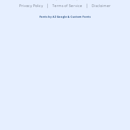
|
|
Privacy Policy
Terms of Service
Disclaimer
Fonts by AZ Google & Custom Fonts