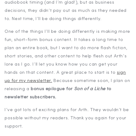
audiobook timing (and I’m glad!), but as business
decisions, they didn’t pay out as much as they needed
to. Next time, I’ll be doing things differently.
One of the things I’ll be doing differently is making more
fun, short-form bonus content. It takes a long time to
plan an entire book, but I want to do more flash fiction,
short stories, and other content to help flesh out Arth’s
lore as I go. I’ll let you know how you can get your
hands on that content. A great place to start is to
sign
up for my newsletter.
Because sometime soon, I plan on
releasing a
bonus epilogue for
Son of a Liche
to
newsletter subscribers.
I’ve got lots of exciting plans for Arth. They wouldn’t be
possible without my readers. Thank you again for your
support.