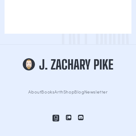
About
Books
Arth
Shop
Blog
Newsletter