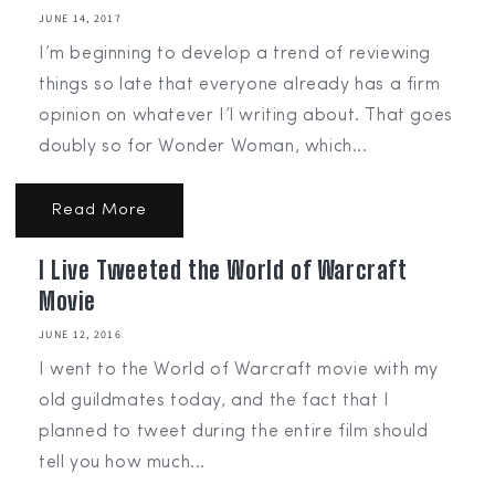
JUNE 14, 2017
I’m beginning to develop a trend of reviewing
things so late that everyone already has a firm
opinion on whatever I’l writing about. That goes
doubly so for Wonder Woman, which...
Read More
I Live Tweeted the World of Warcraft
Movie
JUNE 12, 2016
I went to the World of Warcraft movie with my
old guildmates today, and the fact that I
planned to tweet during the entire film should
tell you how much...