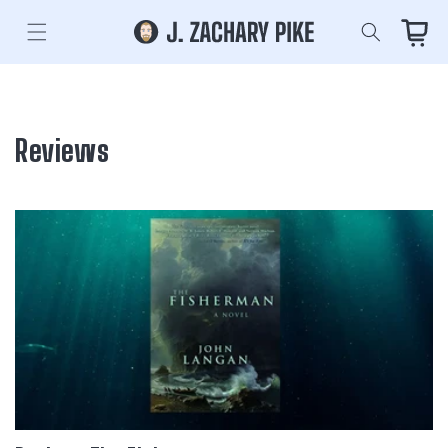
Skip to
content
Cart
Reviews