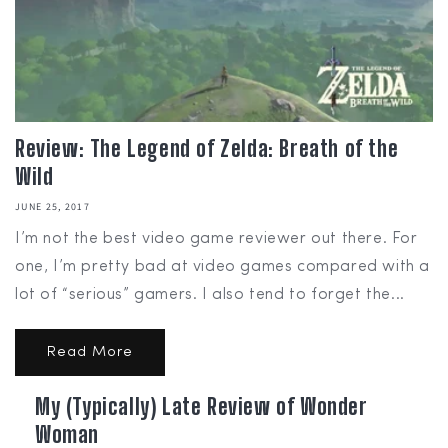
Review: The Legend of Zelda: Breath of the
Wild
JUNE 25, 2017
I’m not the best video game reviewer out there. For
one, I’m pretty bad at video games compared with a
lot of “serious” gamers. I also tend to forget the...
Read More
My (Typically) Late Review of Wonder
Woman