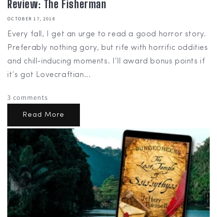
Review: The Fisherman
OCTOBER 17, 2018
Every fall, I get an urge to read a good horror story.
Preferably nothing gory, but rife with horrific oddities
and chill-inducing moments. I’ll award bonus points if
it’s got Lovecraftian...
3 comments
Read More