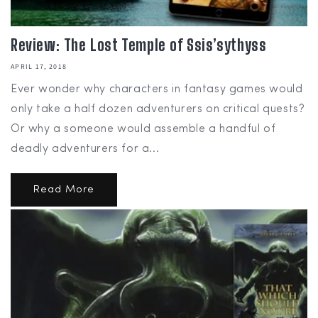
Review: The Lost Temple of Ssis’sythyss
APRIL 17, 2018
Ever wonder why characters in fantasy games would
only take a half dozen adventurers on critical quests?
Or why a someone would assemble a handful of
deadly adventurers for a...
Read More