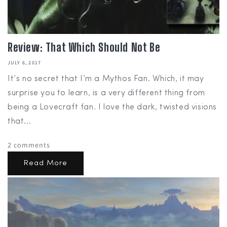
Review: That Which Should Not Be
JULY 6, 2017
It’s no secret that I’m a Mythos Fan. Which, it may
surprise you to learn, is a very different thing from
being a Lovecraft fan. I love the dark, twisted visions
that...
2 comments
Read More