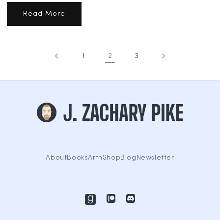
Read More
1
2
3
About
Books
Arth
Shop
Blog
Newsletter