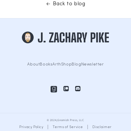
Back to blog
About
Books
Arth
Shop
Blog
Newsletter
© 2024,Gnomish Press, LLC
|
|
Privacy Policy
Terms of Service
Disclaimer