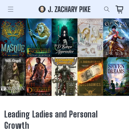
Skip to
content
Cart
Leading Ladies and Personal
Growth