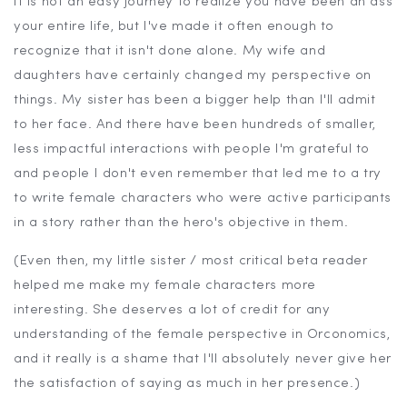
It is not an easy journey to realize you have been an ass
your entire life, but I've made it often enough to
recognize that it isn't done alone. My wife and
daughters have certainly changed my perspective on
things. My sister has been a bigger help than I'll admit
to her face. And there have been hundreds of smaller,
less impactful interactions with people I'm grateful to
and people I don't even remember that led me to a try
to write female characters who were active participants
in a story rather than the hero's objective in them.
(Even then, my little sister / most critical beta reader
helped me make my female characters more
interesting. She deserves a lot of credit for any
understanding of the female perspective in Orconomics,
and it really is a shame that I'll absolutely never give her
the satisfaction of saying as much in her presence.)