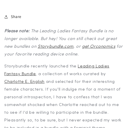
Share
Please note:
The Leading Ladies Fantasy Bundle is no
longer available. But hey! You can still check out great
new bundles on
Storybundle.com
, or
get Orconomics
for
your favorite reading device online.
Storybundle recently launched the
Leading Ladies
Fantasy Bundle
, a collection of works curated by
Charlotte E. English
and selected for their interesting
female characters. If you'll indulge me for a moment of
personal introspection, I have to confess that I was
somewhat shocked when Charlotte reached out to me
to see if I'd be willing to participate in the bundle.
Pleasantly so, to be sure, but I never expected my work