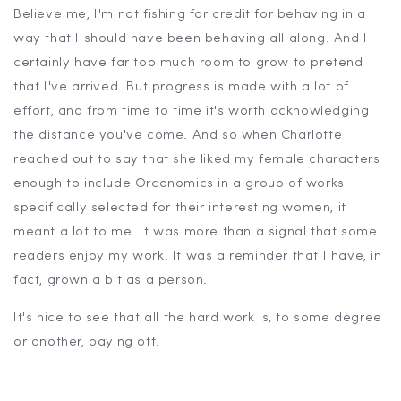
Believe me, I'm not fishing for credit for behaving in a
way that I should have been behaving all along. And I
certainly have far too much room to grow to pretend
that I've arrived. But progress is made with a lot of
effort, and from time to time it's worth acknowledging
the distance you've come. And so when Charlotte
reached out to say that she liked my female characters
enough to include Orconomics in a group of works
specifically selected for their interesting women, it
meant a lot to me. It was more than a signal that some
readers enjoy my work. It was a reminder that I have, in
fact, grown a bit as a person.
It's nice to see that all the hard work is, to some degree
or another, paying off.