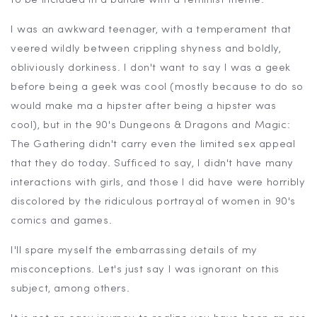
to be included in a bundle with a feminist theme.
I was an awkward teenager, with a temperament that
veered wildly between crippling shyness and boldly,
obliviously dorkiness. I don't want to say I was a geek
before being a geek was cool (mostly because to do so
would make ma a hipster after being a hipster was
cool), but in the 90's Dungeons & Dragons and Magic:
The Gathering didn't carry even the limited sex appeal
that they do today. Sufficed to say, I didn't have many
interactions with girls, and those I did have were horribly
discolored by the ridiculous portrayal of women in 90's
comics and games.
I'll spare myself the embarrassing details of my
misconceptions. Let's just say I was ignorant on this
subject, among others.