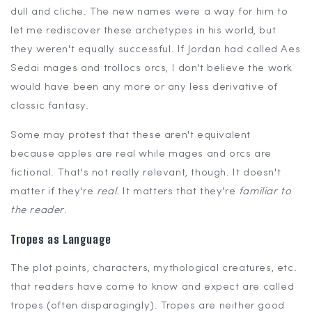
dull and cliche. The new names were a way for him to
let me rediscover these archetypes in his world, but
they weren't equally successful. If Jordan had called Aes
Sedai mages and trollocs orcs, I don't believe the work
would have been any more or any less derivative of
classic fantasy.
Some may protest that these aren't equivalent
because apples are real while mages and orcs are
fictional. That's not really relevant, though. It doesn't
matter if they're
real
. It matters that they're
familiar to
the reader
.
Tropes as Language
The plot points, characters, mythological creatures, etc.
that readers have come to know and expect are called
tropes (often disparagingly). Tropes are neither good