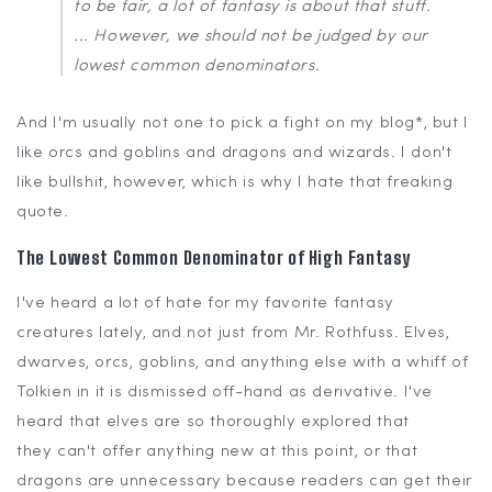
to be fair, a lot of fantasy is about that stuff.
... However, we should not be judged by our
lowest common denominators.
And I'm usually not one to pick a fight on my blog*, but I
like orcs and goblins and dragons and wizards. I don't
like bullshit, however, which is why I hate that freaking
quote.
The Lowest Common Denominator of High Fantasy
I've heard a lot of hate for my favorite fantasy
creatures lately, and not just from Mr. Rothfuss. Elves,
dwarves, orcs, goblins, and anything else with a whiff of
Tolkien in it is dismissed off-hand as derivative. I've
heard that elves are so thoroughly explored that
they can't offer anything new at this point, or that
dragons are unnecessary because readers can get their