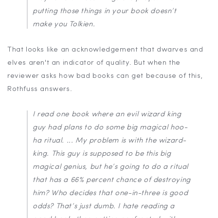
putting those things in your book doesn’t
make you Tolkien.
That looks like an acknowledgement that dwarves and
elves aren't an indicator of quality. But when the
reviewer asks how bad books can get because of this,
Rothfuss answers.
I read one book where an evil wizard king
guy had plans to do some big magical hoo-
ha ritual. ... My problem is with the wizard-
king. This guy is supposed to be this big
magical genius, but he’s going to do a ritual
that has a 66% percent chance of destroying
him? Who decides that one-in-three is good
odds? That’s just dumb. I hate reading a