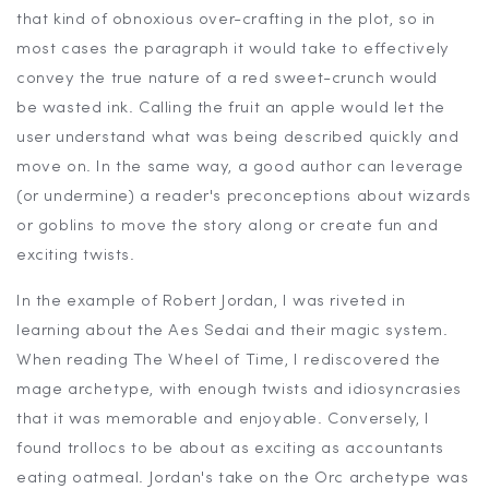
that kind of obnoxious over-crafting in the plot, so in
most cases the paragraph it would take to effectively
convey the true nature of a red sweet-crunch would
be wasted ink. Calling the fruit an apple would let the
user understand what was being described quickly and
move on. In the same way, a good author can leverage
(or undermine) a reader's preconceptions about wizards
or goblins to move the story along or create fun and
exciting twists.
In the example of Robert Jordan, I was riveted in
learning about the Aes Sedai and their magic system.
When reading The Wheel of Time, I rediscovered the
mage archetype, with enough twists and idiosyncrasies
that it was memorable and enjoyable. Conversely, I
found trollocs to be about as exciting as accountants
eating oatmeal. Jordan's take on the Orc archetype was