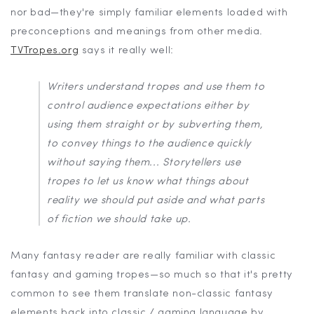
nor bad—they're simply familiar elements loaded with
preconceptions and meanings from other media.
TVTropes.org
says it really well:
Writers understand tropes and use them to
control audience expectations either by
using them straight or by subverting them,
to convey things to the audience quickly
without saying them... Storytellers use
tropes to let us know what things about
reality we should put aside and what parts
of fiction we should take up.
Many fantasy reader are really familiar with classic
fantasy and gaming tropes—so much so that it's pretty
common to see them translate non-classic fantasy
elements back into classic / gaming language by