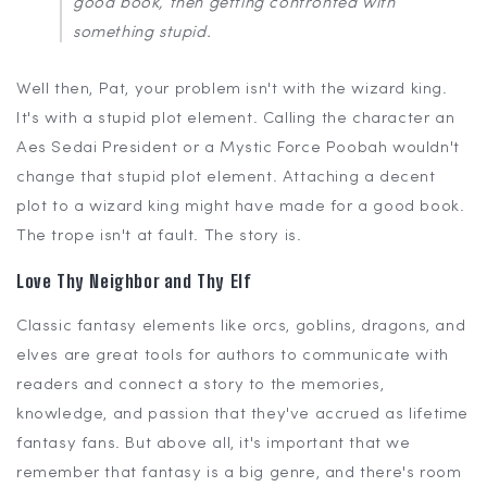
good book, then getting confronted with
something stupid.
Well then, Pat, your problem isn't with the wizard king.
It's with a stupid plot element. Calling the character an
Aes Sedai President or a Mystic Force Poobah wouldn't
change that stupid plot element. Attaching a decent
plot to a wizard king might have made for a good book.
The trope isn't at fault. The story is.
Love Thy Neighbor and Thy Elf
Classic fantasy elements like orcs, goblins, dragons, and
elves are great tools for authors to communicate with
readers and connect a story to the memories,
knowledge, and passion that they've accrued as lifetime
fantasy fans. But above all, it's important that we
remember that fantasy is a big genre, and there's room