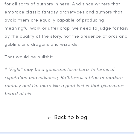
for all sorts of authors in here. And since writers that
embrace classic fantasy archetypes and authors that
avoid them are equally capable of producing
meaningful work or utter crap, we need to judge fantasy
by the quality of the story, not the presence of orcs and
goblins and dragons and wizards.
That would be bullshit.
* "Fight" may be a generous term here. In terms of
reputation and influence, Rothfuss is a titan of modern
fantasy and I'm more like a gnat lost in that ginormous
beard of his.
Back to blog