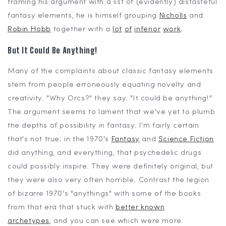
framing his argument with a list of (evidently) distasteful
fantasy elements, he is himself grouping
Nicholls
and
Robin Hobb
together with a
lot
of
inferior
work
.
But It Could Be
Anything!
Many of the complaints about classic fantasy elements
stem from people erroneously equating novelty and
creativity. "Why Orcs?" they say. "It could be anything!"
The argument seems to lament that we've yet to plumb
the depths of possibility in fantasy. I'm fairly certain
that's not true; in the 1970's
Fantasy
and
Science Fiction
did anything, and everything, that psychedelic drugs
could possibly inspire. They were definitely original, but
they were also very often horrible. Contrast the legion
of bizarre 1970's "anythings" with some of the books
from that era that stuck with
better known
archetypes
, and you can see which were more