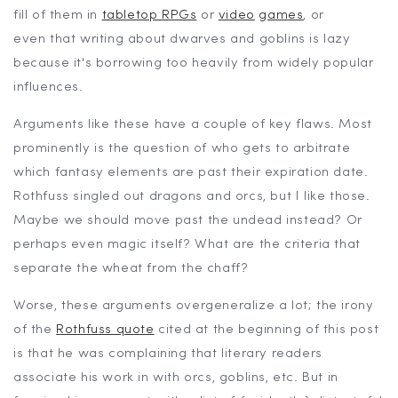
fill of them in
tabletop RPGs
or
video
games
, or
even that writing about dwarves and goblins is lazy
because it's borrowing too heavily from widely popular
influences.
Arguments like these have a couple of key flaws. Most
prominently is the question of who gets to arbitrate
which fantasy elements are past their expiration date.
Rothfuss singled out dragons and orcs, but I like those.
Maybe we should move past the undead instead? Or
perhaps even magic itself? What are the criteria that
separate the wheat from the chaff?
Worse, these arguments overgeneralize a lot; the irony
of the
Rothfuss quote
cited at the beginning of this post
is that he was complaining that literary readers
associate his work in with orcs, goblins, etc. But in