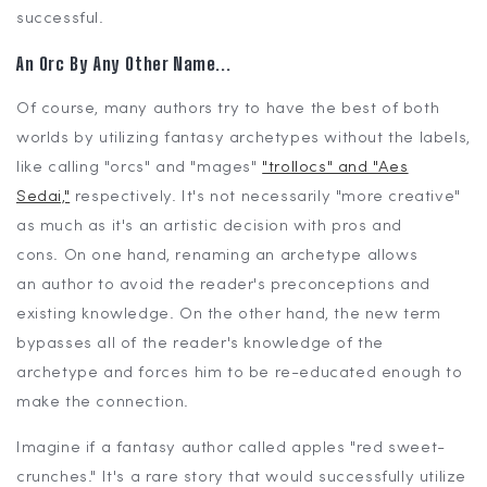
successful.
An Orc By Any Other Name...
Of course, many authors try to have the best of both
worlds by utilizing fantasy archetypes without the labels,
like calling "orcs" and "mages"
"trollocs" and "Aes
Sedai,"
respectively. It's not necessarily "more creative"
as much as it's an artistic decision with pros and
cons. On one hand, renaming an archetype allows
an author to avoid the reader's preconceptions and
existing knowledge. On the other hand, the new term
bypasses all of the reader's knowledge of the
archetype and forces him to be re-educated enough to
make the connection.
Imagine if a fantasy author called apples "red sweet-
crunches." It's a rare story that would successfully utilize