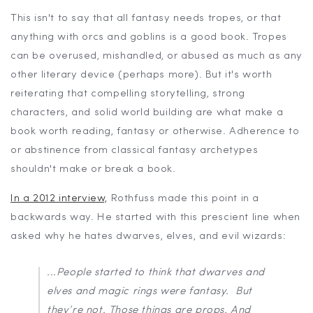
This isn't to say that all fantasy needs tropes, or that
anything with orcs and goblins is a good book. Tropes
can be overused, mishandled, or abused as much as any
other literary device (perhaps more). But it's worth
reiterating that compelling storytelling, strong
characters, and solid world building are what make a
book worth reading, fantasy or otherwise. Adherence to
or abstinence from classical fantasy archetypes
shouldn't make or break a book.
In a 2012 interview,
Rothfuss made this point in a
backwards way. He started with this prescient line when
asked why he hates dwarves, elves, and evil wizards:
...People started to think that dwarves and
elves and magic rings
were
fantasy. But
they’re not. Those things are props. And