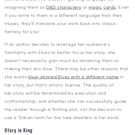
imagining them as
D&D characters
or
magic
cards
. Even
if you write to them in a different language than their
tropes, they'll translate your work back into classic
fantasy for you!
If an author decides to leverage her audience's
familiarity with Elves to better focus her story, she
doesn't necessarily gain much by renaming them or
making their skin blue. There may be other reasons that
she wants
blue-skinned Elves with a different name
in
her story, but that's artistic license. The quality of
her story will be determined by execution and
craftsmanship, and whether she can successfully guide
the reader through a thrilling plot, not the decision to
use a Tolkien term for the tree-dwellers in her book.
Story is King