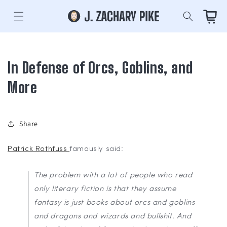
Skip to
content
Cart
In Defense of Orcs, Goblins, and
More
Share
Patrick Rothfuss
famously said:
The problem with a lot of people who read
only literary fiction is that they assume
fantasy is just books about orcs and goblins
and dragons and wizards and bullshit. And