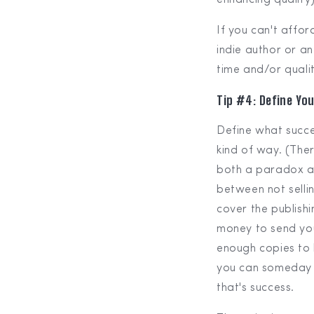
If you can't affo
indie author or an
time and/or quality
Tip #4: Define Yo
Define what succes
kind of way. (The
both a paradox and
between not sellin
cover the publishi
money to send you
enough copies to 
you can someday r
that's success.