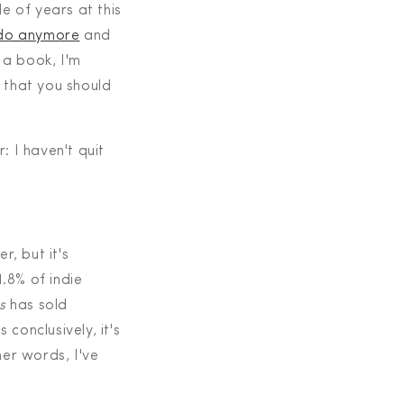
le of years at this
t do anymore
and
g a book, I'm
that you should
: I haven't quit
r, but it's
.8% of indie
s
has sold
conclusively, it's
her words, I've