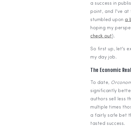
a success in publi
point, and I've at
stumbled upon
a 
hoping my perspec
check out
).
So first up, let's
my day job.
The Economic Real
To date,
Orconom
significantly bett
authors sell less 
multiple times tho
a fairly safe bet 
tasted success.