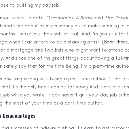
lose to quitting my day job.
g month ever to date,
Orconomics: A Satire
and
The Cabal 
 made me about as much money as I'd make working at a
onths I make less than half of that. And I'm grateful for t
age when I can afford to be a starving artist. (
Been there
 got a mortgage and two kids who might want to attend c
ay. And since one of the great things about having a full-tim
can safely say that for the time being, I'm a part-time autho
e's anything wrong with being a part-time author. (I certai
 that it's the only kind I can be for now.) And there are 
e job while you write. If you haven't quit your day job eith
ng the most of your time as a part-time author.
ur Disadvantages
 big successes of indie-publishing, it's easy to get discou