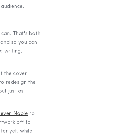
r audience.
 can. That's both
 and so you can
: writing,
ut the cover
to redesign the
but just as
teven Noble
to
rtwork off to
ter yet, while