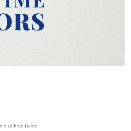
ne else how to be