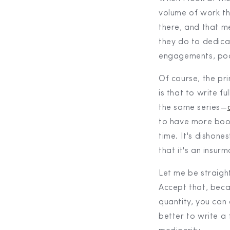
volume of work th
there, and that me
they do to dedica
engagements, pod
Of course, the pri
is that to write 
the same series—
to have more boo
time. It's dishones
that it's an insur
Let me be straigh
Accept that, beca
quantity, you can 
better to write a 