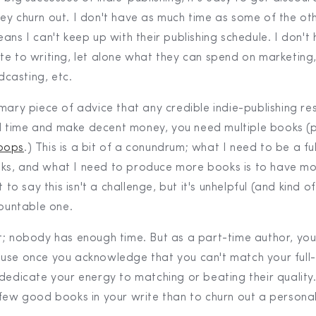
ey churn out. I don't have as much time as some of the ot
ans I can't keep up with their publishing schedule. I don't
te to writing, let alone what they can spend on marketing
casting, etc.
mary piece of advice that any credible indie-publishing res
full time and make decent money, you need multiple books (
oops
.) This is a bit of a conundrum; what I need to be a ful
ks, and what I need to produce more books is to have mo
t to say this isn't a challenge, but it's unhelpful (and kind 
mountable one.
t; nobody has enough time. But as a part-time author, you 
use once you acknowledge that you can't match your full-
dedicate your energy to matching or beating their quality. A
few good books in your write than to churn out a personal 