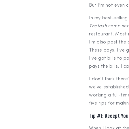
But I'm not even c
In my best-sellin
Thotash
combined
restaurant. Most m
I'm also past the 
These days, I've
I've got bills to p
pays the bills, I 
I don't think ther
we've established
working a full-tim
five tips for maki
Tip #1: Accept Yo
When I look at the