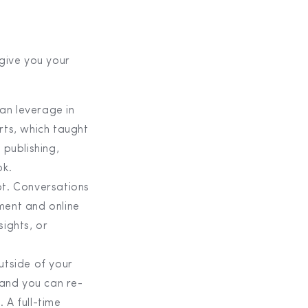
 give you your
an leverage in
rts, which taught
 publishing,
ok.
ot. Conversations
ment and online
sights, or
utside of your
 and you can re-
 A full-time