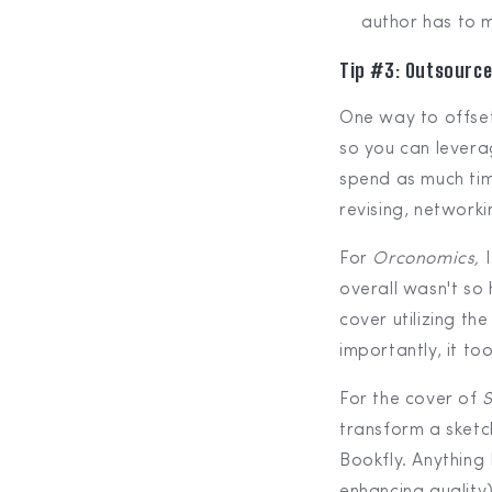
author has to m
Tip #3: Outsource
One way to offset
so you can levera
spend as much tim
revising, networki
For
Orconomics,
overall wasn't so
cover utilizing the
importantly, it to
For the cover of
S
transform a sketc
Bookfly. Anything 
enhancing quality