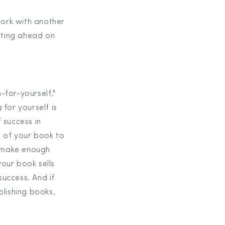
work with another
etting ahead on
-for-yourself,"
g
for yourself is
 success in
h of your book to
es make enough
your book sells
success. And if
lishing books,