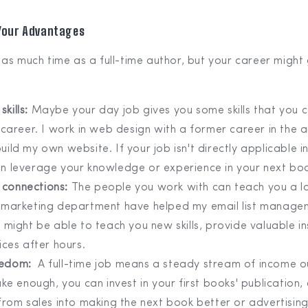
 Your Advantages
as much time as a full-time author, but your career might
skills:
Maybe your day job gives you some skills that you c
 career. I work in web design with a former career in the a
ild my own website. If your job isn't directly applicable in
n leverage your knowledge or experience in your next bo
 connections:
The people you work with can teach you a l
 marketing department have helped my email list manage
 might be able to teach you new skills, provide valuable in
ices after hours.
reedom:
A full-time job means a steady stream of income o
ake enough, you can invest in your first books' publication,
from sales into making the next book better or advertising.