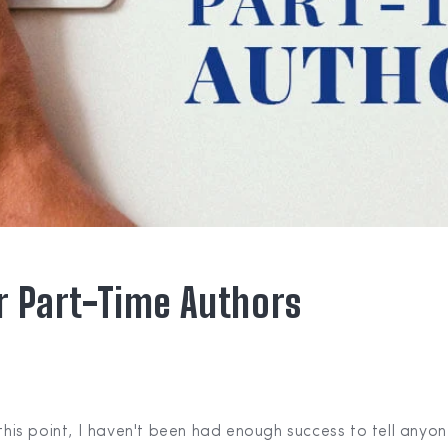
or Part-Time Authors
 this point, I haven't been had enough success to tell anyo