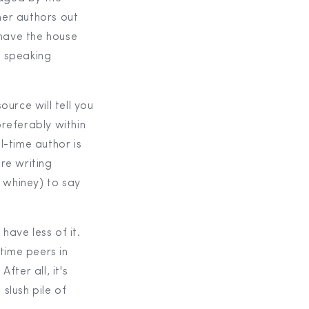
her authors out
 have the house
, speaking
ource will tell you
preferably within
l-time author is
re writing
of whiney) to say
have less of it.
time peers in
fter all, it's
slush pile of