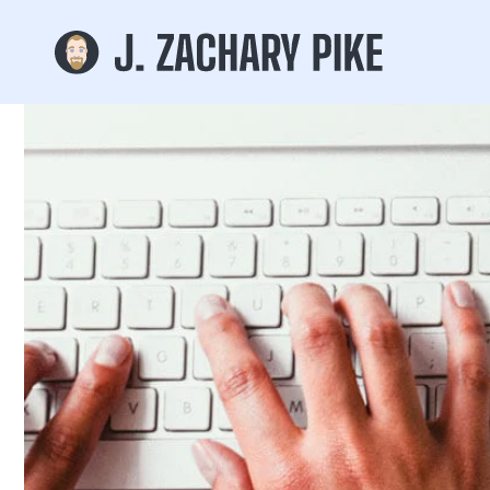
Skip to
content