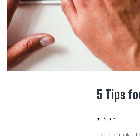
5 Tips f
Share
Let's be frank: at