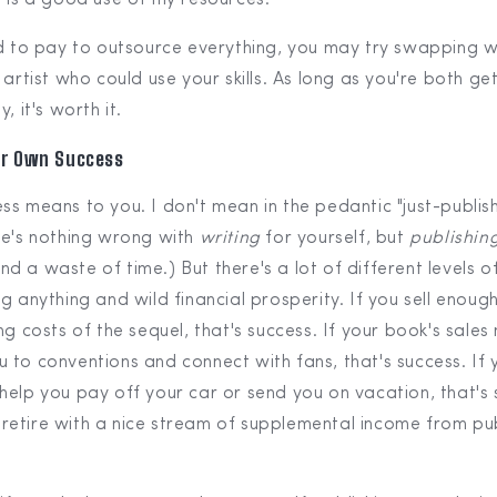
rd to pay to outsource everything, you may try swapping 
 artist who could use your skills. As long as you're both g
, it's worth it.
ur Own Success
s means to you. I don't mean in the pedantic "just-publish
re's nothing wrong with
writing
for yourself, but
publishin
 a waste of time.) But there's a lot of different levels of
g anything and wild financial prosperity. If you sell enoug
ng costs of the sequel, that's success. If your book's sal
 to conventions and connect with fans, that's success. If 
help you pay off your car or send you on vacation, that's 
etire with a nice stream of supplemental income from pub