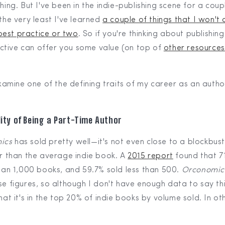
shing. But I've been in the indie-publishing scene for a coup
 the very least I've learned
a couple of things that I won'
best practice or two
. So if you're thinking about publishin
tive can offer you some value (on top of
other resources
 examine one of the defining traits of my career as an author
ity of Being a Part-Time Author
ics
has sold pretty well—it's not even close to a blockbuste
er than the average indie book. A
2015 report
found that 71
than 1,000 books, and 59.7% sold less than 500.
Orconomic
se figures, so although I don't have enough data to say this 
that it's in the top 20% of indie books by volume sold. In ot