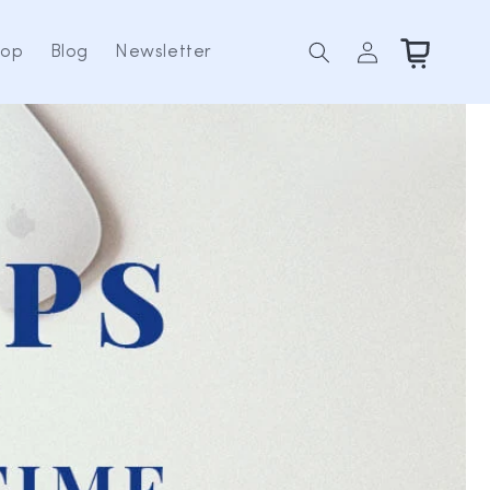
Log
Cart
hop
Blog
Newsletter
in