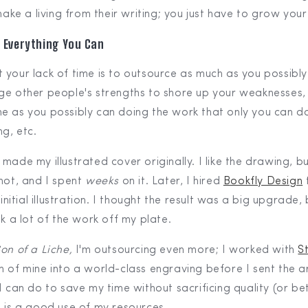
ake a living from their writing; you just have to grow you
 Everything You Can
 your lack of time is to outsource as much as you possibly
ge other people's strengths to shore up your weaknesses,
e as you possibly can doing the work that only you can do
ng, etc.
I made my illustrated cover originally. I like the drawing, b
 hot, and I spent
weeks
on it. Later, I hired
Bookfly Design
 initial illustration. I thought the result was a big upgrade, 
ok a lot of the work off my plate.
on of a Liche,
I'm outsourcing even more; I worked with
S
h of mine into a world-class engraving before I sent the a
I can do to save my time without sacrificing quality (or bet
) is a good use of my resources.