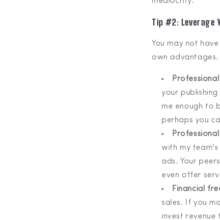
mediocrity.
Tip #2: Leverage
You may not have 
own advantages.
Professional 
your publishing
me enough to bu
perhaps you ca
Professional
with my team's
ads. Your peers
even offer serv
Financial f
sales. If you m
invest revenue 