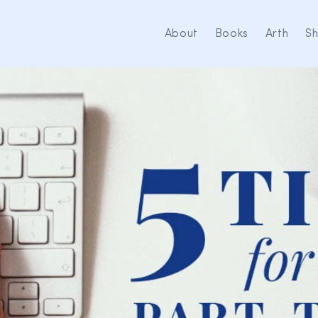
About
Books
Arth
S