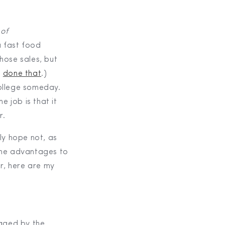
of
 fast food
hose sales, but
,
done that
.)
ollege someday.
e job is that it
r.
nly hope not, as
some advantages to
er, here are my
raged by the