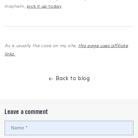
mayhem,
pick it up today
.
As is usually the case on my site,
this page uses affiliate
links.
Back to blog
Leave a comment
Name
*