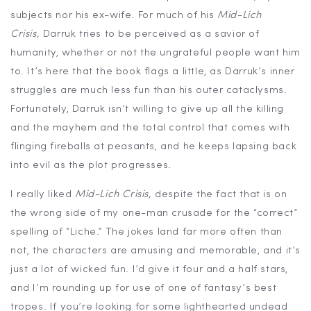
subjects nor his ex-wife. For much of his
Mid-Lich
Crisis,
Darruk tries to be perceived as a savior of
humanity, whether or not the ungrateful people want him
to. It’s here that the book flags a little, as Darruk’s inner
struggles are much less fun than his outer cataclysms.
Fortunately, Darruk isn’t willing to give up all the killing
and the mayhem and the total control that comes with
flinging fireballs at peasants, and he keeps lapsing back
into evil as the plot progresses.
I really liked
Mid-Lich Crisis,
despite the fact that is on
the wrong side of my one-man crusade for the “correct”
spelling of “Liche.” The jokes land far more often than
not, the characters are amusing and memorable, and it’s
just a lot of wicked fun. I’d give it four and a half stars,
and I’m rounding up for use of one of fantasy’s best
tropes. If you’re looking for some lighthearted undead