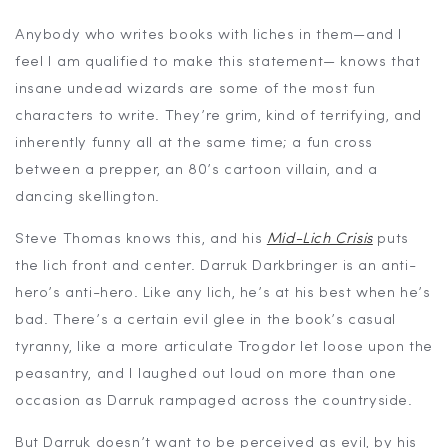
Anybody who writes books with liches in them—and I
feel I am qualified to make this statement— knows that
insane undead wizards are some of the most fun
characters to write. They’re grim, kind of terrifying, and
inherently funny all at the same time; a fun cross
between a prepper, an 80’s cartoon villain, and a
dancing skellington.
Steve Thomas knows this, and his
Mid-Lich Crisis
puts
the lich front and center. Darruk Darkbringer is an anti-
hero’s anti-hero. Like any lich, he’s at his best when he’s
bad. There’s a certain evil glee in the book’s casual
tyranny, like a more articulate Trogdor let loose upon the
peasantry, and I laughed out loud on more than one
occasion as Darruk rampaged across the countryside.
But Darruk doesn’t want to be perceived as evil, by his