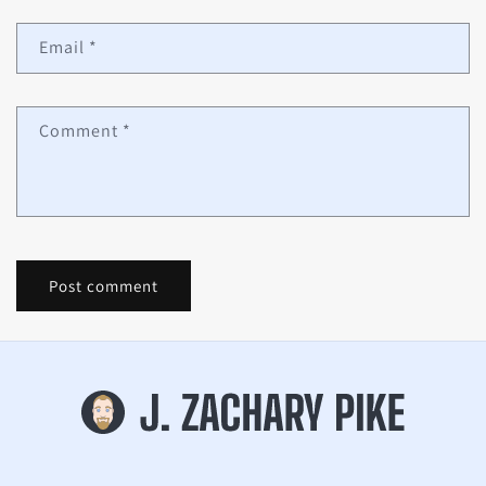
Email
*
Comment
*