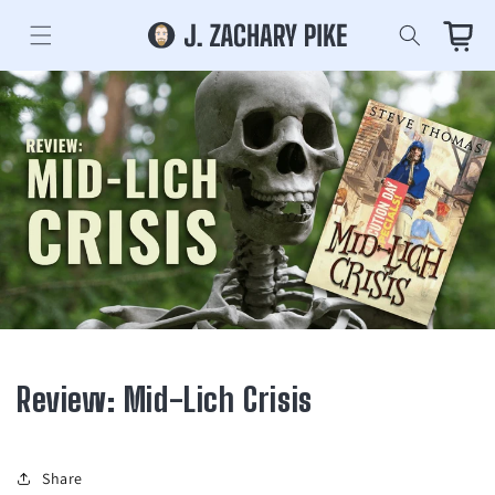
Skip to
content
Cart
Review: Mid-Lich Crisis
Share