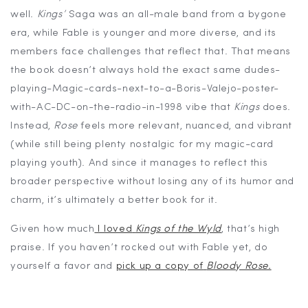
well.
Kings’
Saga was an all-male band from a bygone
era, while Fable is younger and more diverse, and its
members face challenges that reflect that. That means
the book doesn’t always hold the exact same dudes-
playing-Magic-cards-next-to-a-Boris-Valejo-poster-
with-AC-DC-on-the-radio-in-1998 vibe that
Kings
does.
Instead,
Rose
feels more relevant, nuanced, and vibrant
(while still being plenty nostalgic for my magic-card
playing youth). And since it manages to reflect this
broader perspective without losing any of its humor and
charm, it’s ultimately a better book for it.
Given how much
I loved
Kings of the Wyld
, that’s high
praise. If you haven’t rocked out with Fable yet, do
yourself a favor and
pick up a copy of
Bloody Rose.