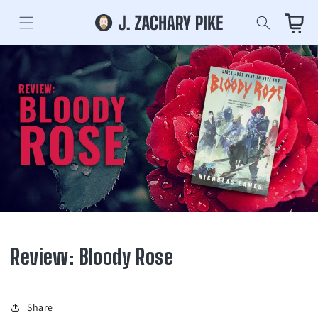
Skip to
content
Cart
Review: Bloody Rose
Share