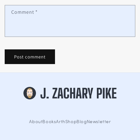
Comment
*
About
Books
Arth
Shop
Blog
Newsletter