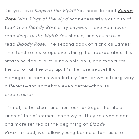
Did you love
Kings of the Wyld?
You need to read
Bloody
Rose
.
Was
Kings of the Wyld
not necessarily your cup of
tea? Give
Bloody Rose
a try anyway. Have you never
read
Kings of the Wyld?
You should, and you should
read
Bloody Rose
. The second book of Nicholas Eames’
The Band series keeps everything that rocked about his
smashing debut, puts a new spin on it, and then turns
the action all the way up. It’s the rare sequel that
manages to remain wonderfully familiar while being very
different—and somehow even better—than its
predecessor.
It’s not, to be clear, another tour for Saga, the titular
kings of the aforementioned wyld. They’re even older
and more retired at the beginning of
Bloody
Rose.
Instead, we follow young barmaid Tam as she