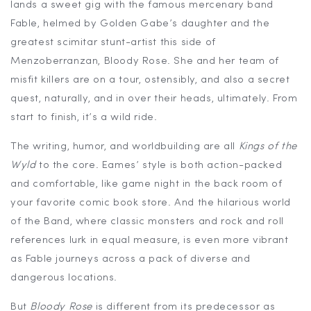
lands a sweet gig with the famous mercenary band
Fable, helmed by Golden Gabe’s daughter and the
greatest scimitar stunt-artist this side of
Menzoberranzan, Bloody Rose. She and her team of
misfit killers are on a tour, ostensibly, and also a secret
quest, naturally, and in over their heads, ultimately. From
start to finish, it’s a wild ride.
The writing, humor, and worldbuilding are all
Kings of the
Wyld
to the core. Eames’ style is both action-packed
and comfortable, like game night in the back room of
your favorite comic book store. And the hilarious world
of the Band, where classic monsters and rock and roll
references lurk in equal measure, is even more vibrant
as Fable journeys across a pack of diverse and
dangerous locations.
But
Bloody Rose
is different from its predecessor as