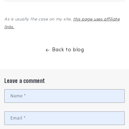
As is usually the case on my site,
this page uses affiliate
links.
Back to blog
Leave a comment
Name
*
Email
*