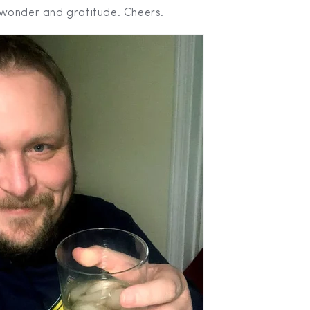
wonder and gratitude. Cheers.