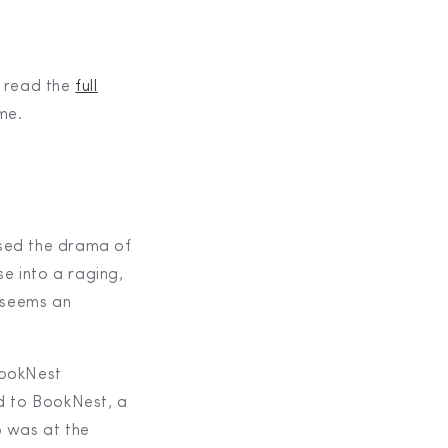
n read the
full
 me.
rsed the drama of
se into a raging,
 seems an
BookNest
d to BookNest, a
p was at the