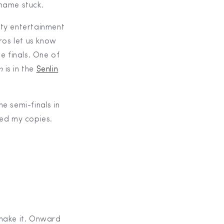
 name stuck.
ity entertainment
ros let us know
e finals. One of
m
is in the
Senlin
e semi-finals in
red my copies.
 make it. Onward