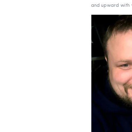
and upward with 