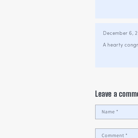
December 6, 2
A hearty congr
Leave a comm
Name
*
Comment
*