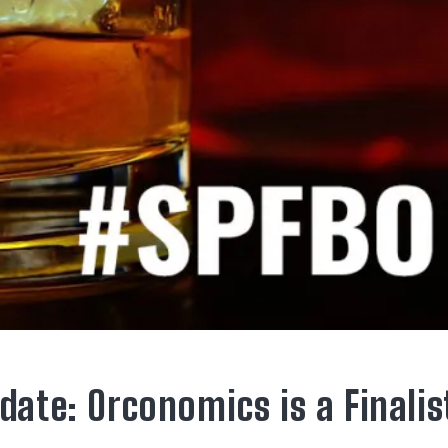
date: Orconomics is a Finalis