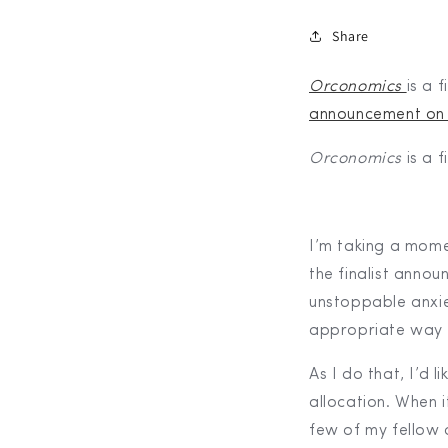
Share
Orconomics
is a f
announcement on
Orconomics
is a 
I’m taking a mome
the finalist anno
unstoppable anxie
appropriate way 
As I do that, I’d
allocation. When 
few of my fellow 