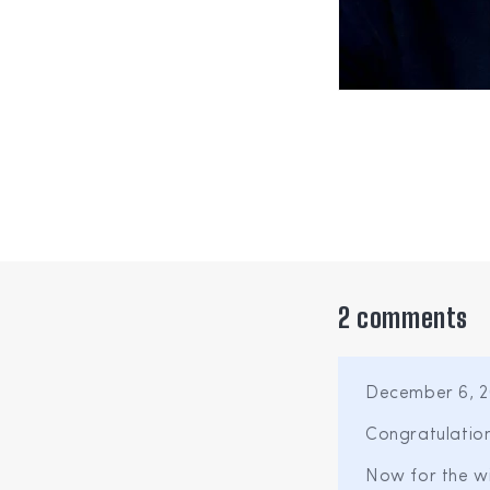
2 comments
December 6, 2
Congratulation
Now for the wi