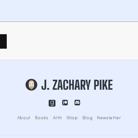
About
Books
Arth
Shop
Blog
Newsletter