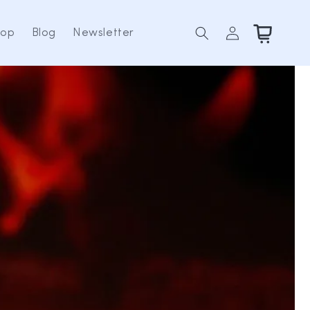
Log
Cart
hop
Blog
Newsletter
in