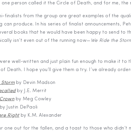
 one person called it the Circle of Death, and for me, the
mi-finalists from the group are great examples of the qual
ng can produce. In his series of finalist announcements, Pet
everal books that he would have been happy to send to th
ically isn’t even out of the running now—
We Ride the Stor
ere well-written and just plain fun enough to make it to th
of Death. I hope you’ll give them a try. I’ve already orde
 Storm
by Devin Madson
ecalled
by J.E. Merrit
 Crown
by Meg Cowley
by Justin DePaoli
ere Right
by K.M. Alexander
ur one out for the fallen, and a toast to those who didn’t