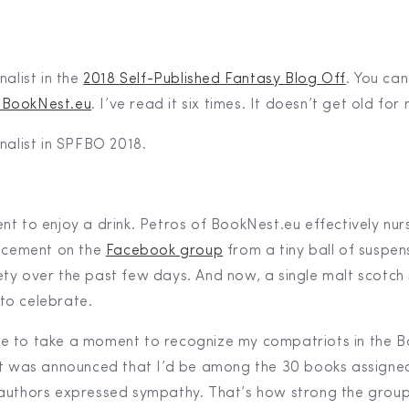
inalist in the
2018 Self-Published Fantasy Blog Off
. You ca
 BookNest.eu
. I’ve read it six times. It doesn’t get old for
finalist in SPFBO 2018.
nt to enjoy a drink. Petros of BookNest.eu effectively nu
uncement on the
Facebook group
from a tiny ball of suspen
ty over the past few days. And now, a single malt scotch
to celebrate.
 like to take a moment to recognize my compatriots in the 
it was announced that I’d be among the 30 books assigne
authors expressed sympathy. That’s how strong the grou