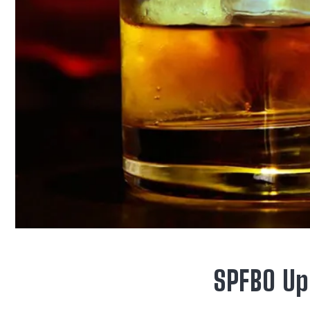
SPFBO Up