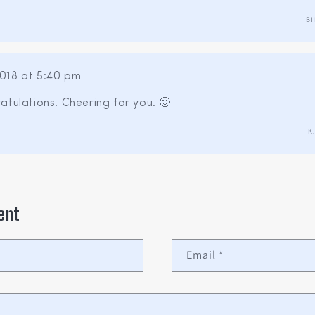
BI
018 at 5:40 pm
atulations! Cheering for you. 🙂
K
ent
Email
*