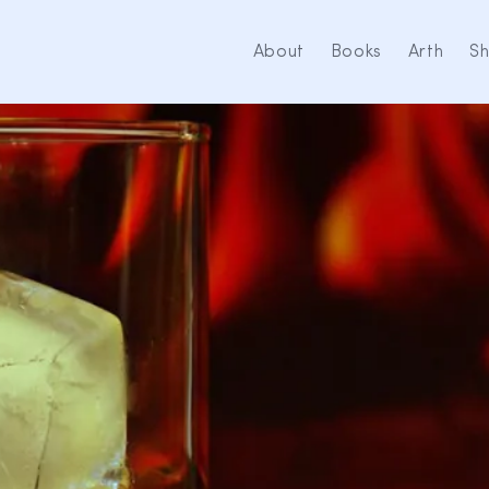
About
Books
Arth
S