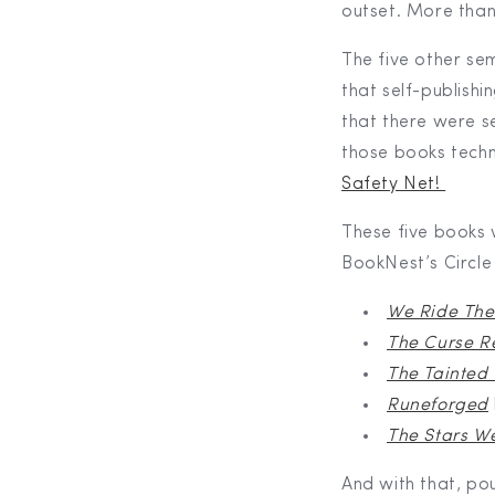
outset. More than
The five other se
that self-publishi
that there were s
those books techn
Safety Net!
These five books w
BookNest’s Circle 
We Ride The
The Curse R
The Tainted
Runeforged
The Stars W
And with that, po