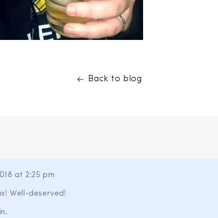
Back to blog
018 at 2:25 pm
s! Well-deserved!
n.