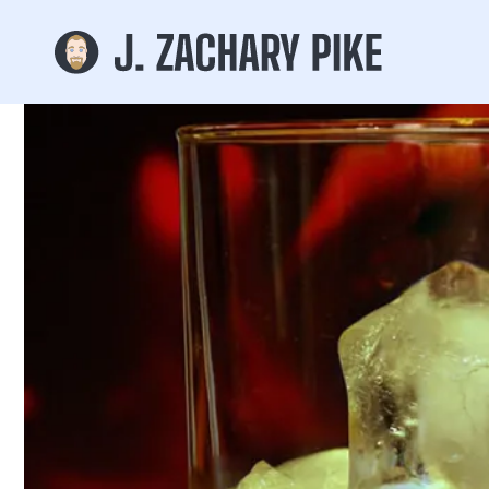
Skip to
content