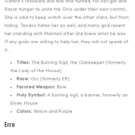
Gathra’s followers are few and hunted, for Azil’gar and
Razar hunger to unite the Orcs under their own control.
She is said to keep watch over the other clans, but from
hiding. Tandos hates her as well, and many god resent
her standing with Mannon after she knew what he was.
If any gods are willing to help her, they will not speak of
it.
Titles:
The Burning Sigil, the Clankeeper (formerly
the Lady of the House)
Race:
Orc (formerly Elf)
Favored Weapon:
Bow
Holy Symbol:
A burning sigil, a banner, formerly an
Elven House
Colors:
Yellow and Purple
Erro