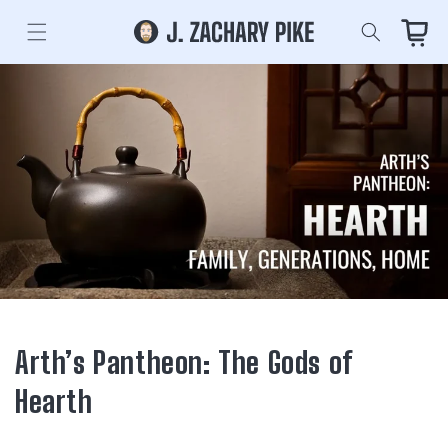
Skip to
content
Cart
Arth’s Pantheon: The Gods of
Hearth