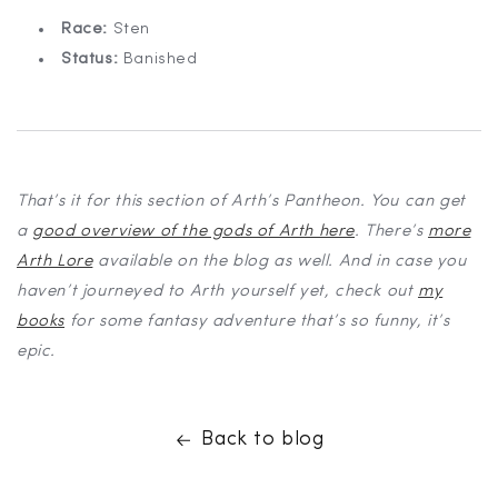
Race:
Sten
Status:
Banished
That’s it for this section of Arth’s Pantheon. You can get
a
good overview of the gods of Arth here
. There’s
more
Arth Lore
available on the blog as well. And in case you
haven’t journeyed to Arth yourself yet, check out
my
books
for some fantasy adventure that’s so funny, it’s
epic.
Back to blog