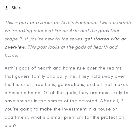
Share
This is part of a series on Arth’s Pantheon. Twice a month
we’re taking a look at life on Arth and the gods that
shape it. If you’re new to the series,
get started with an
overview
.
This post looks at the gods of hearth and
home.
Arth’s gods of hearth and home rule over the realms
that govern family and daily life. They hold sway over
the histories, traditions, generations, and all that makes
a house a home. Of all the gods, they are most likely to
have shrines in the homes of the devoted. After all, if
you’re going to make the investment in a house or
apartment, what’s a small premium for the protection
plan?