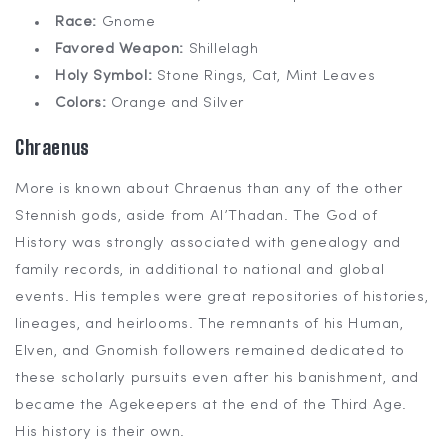
Race:
Gnome
Favored Weapon:
Shillelagh
Holy Symbol:
Stone Rings, Cat, Mint Leaves
Colors:
Orange and Silver
Chraenus
More is known about Chraenus than any of the other
Stennish gods, aside from Al’Thadan. The God of
History was strongly associated with genealogy and
family records, in additional to national and global
events. His temples were great repositories of histories,
lineages, and heirlooms. The remnants of his Human,
Elven, and Gnomish followers remained dedicated to
these scholarly pursuits even after his banishment, and
became the Agekeepers at the end of the Third Age.
His history is their own.