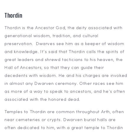
Thordin
Thordin is the Ancestor God, the deity associated with
generational wisdom, tradition, and cultural
preservation. Dwarves see him as a keeper of wisdom
and knowledge. It’s said that Thordin calls the spirits of
great leaders and shrewd tacticians to his heaven, the
Hall of Ancestors, so that they can guide their
decedents with wisdom. He and his charges are invoked
in almost any Dwarven ceremony. Other races see him
as more of a way to speak to ancestors, and he’s often
associated with the honored dead.
Temples to Thordin are common throughout Arth, often
near cemeteries or crypts. Dwarven burial halls are
often dedicated to him, with a great temple to Thordin