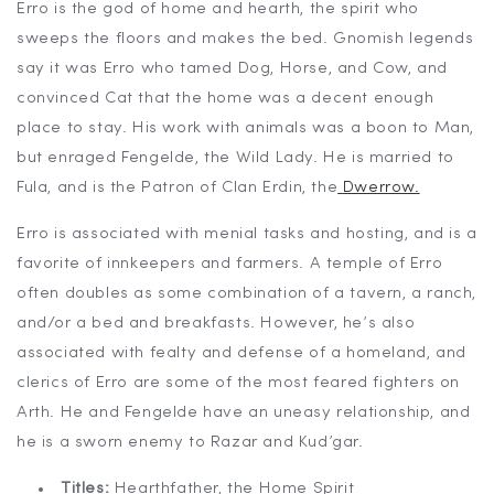
Erro is the god of home and hearth, the spirit who
sweeps the floors and makes the bed. Gnomish legends
say it was Erro who tamed Dog, Horse, and Cow, and
convinced Cat that the home was a decent enough
place to stay. His work with animals was a boon to Man,
but enraged Fengelde, the Wild Lady. He is married to
Fula, and is the Patron of Clan Erdin, the
Dwerrow.
Erro is associated with menial tasks and hosting, and is a
favorite of innkeepers and farmers. A temple of Erro
often doubles as some combination of a tavern, a ranch,
and/or a bed and breakfasts. However, he’s also
associated with fealty and defense of a homeland, and
clerics of Erro are some of the most feared fighters on
Arth. He and Fengelde have an uneasy relationship, and
he is a sworn enemy to Razar and Kud’gar.
Titles:
Hearthfather, the Home Spirit