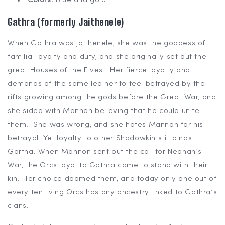
Colors:
Blue and gold
Gathra (formerly Jaithenele)
When Gathra was Jaithenele, she was the goddess of
familial loyalty and duty, and she originally set out the
great Houses of the Elves. Her fierce loyalty and
demands of the same led her to feel betrayed by the
rifts growing among the gods before the Great War, and
she sided with Mannon believing that he could unite
them. She was wrong, and she hates Mannon for his
betrayal. Yet loyalty to other Shadowkin still binds
Gartha. When Mannon sent out the call for Nephan’s
War, the Orcs loyal to Gathra came to stand with their
kin. Her choice doomed them, and today only one out of
every ten living Orcs has any ancestry linked to Gathra’s
clans.