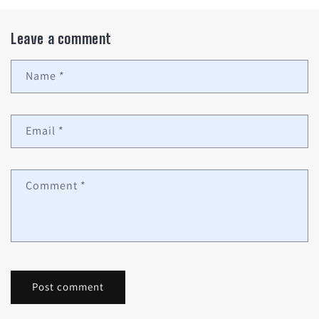
Leave a comment
Name
*
Email
*
Comment
*