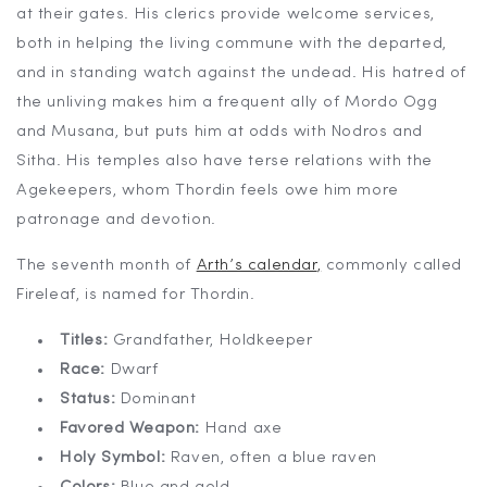
at their gates. His clerics provide welcome services,
both in helping the living commune with the departed,
and in standing watch against the undead. His hatred of
the unliving makes him a frequent ally of Mordo Ogg
and Musana, but puts him at odds with Nodros and
Sitha. His temples also have terse relations with the
Agekeepers, whom Thordin feels owe him more
patronage and devotion.
The seventh month of
Arth’s calendar
,
commonly called
Fireleaf, is named for Thordin.
Titles:
Grandfather, Holdkeeper
Race:
Dwarf
Status:
Dominant
Favored Weapon:
Hand axe
Holy Symbol:
Raven, often a blue raven